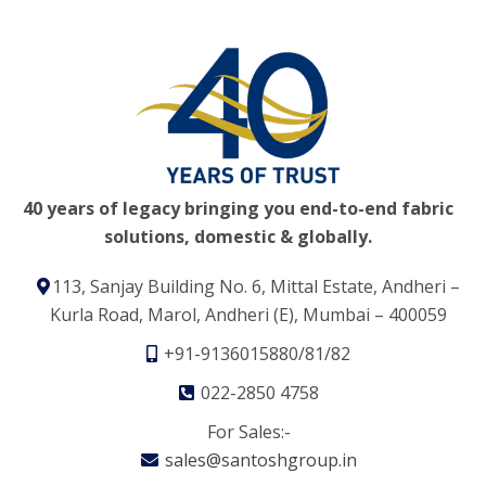
40 years of legacy bringing you end-to-end fabric
solutions, domestic & globally.
113, Sanjay Building No. 6, Mittal Estate, Andheri –
Kurla Road, Marol, Andheri (E), Mumbai – 400059
+91-9136015880/81/82
022-2850 4758
For Sales:-
sales@santoshgroup.in