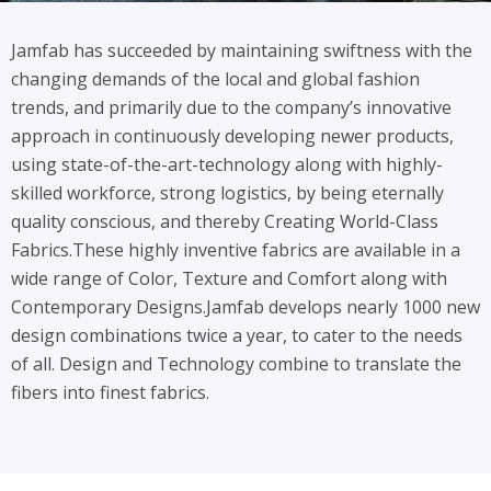
Jamfab has succeeded by maintaining swiftness with the
changing demands of the local and global fashion
trends, and primarily due to the company’s innovative
approach in continuously developing newer products,
using state-of-the-art-technology along with highly-
skilled workforce, strong logistics, by being eternally
quality conscious, and thereby Creating World-Class
Fabrics.
These highly inventive fabrics are available in a
wide range of Color, Texture and Comfort along with
Contemporary Designs.
Jamfab develops nearly 1000 new
design combinations twice a year, to cater to the needs
of all. Design and Technology combine to translate the
fibers into finest fabrics.